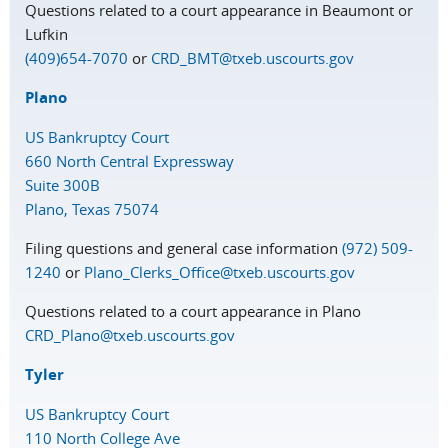
Questions related to a court appearance in Beaumont or
Lufkin
(409)654-7070
or
CRD_BMT@txeb.uscourts.gov
Plano
US Bankruptcy Court
660 North Central Expressway
Suite 300B
Plano, Texas 75074
Filing questions and general case information
(972) 509-
1240
or
Plano_Clerks_Office@txeb.uscourts.gov
Questions related to a court appearance in Plano
CRD_Plano@txeb.uscourts.gov
Tyler
US Bankruptcy Court
110 North College Ave