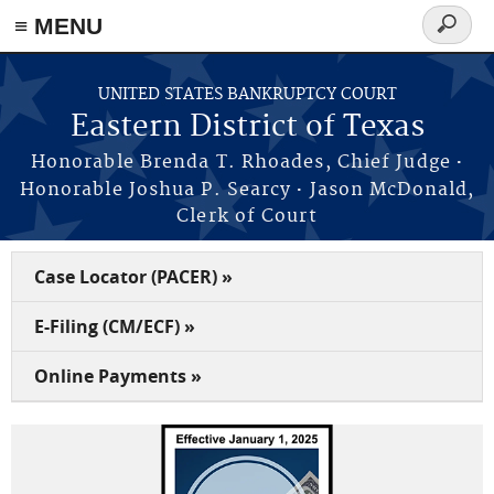
≡ MENU
Search
form
Skip to main content
UNITED STATES BANKRUPTCY COURT
Eastern District of Texas
·
Honorable Brenda T. Rhoades, Chief Judge
·
Honorable Joshua P. Searcy
Jason McDonald,
Clerk of Court
Case Locator (PACER) »
E-Filing (CM/ECF) »
Online Payments »