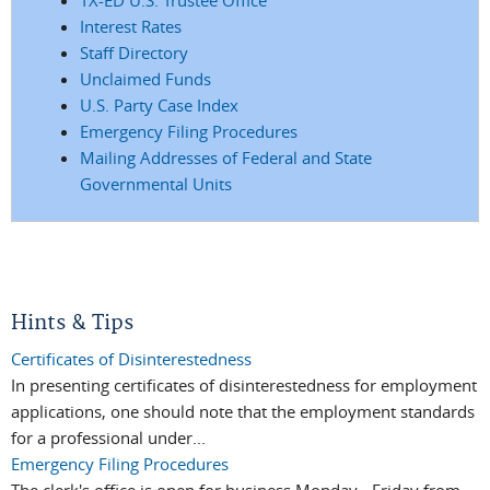
Interest Rates
Staff Directory
Unclaimed Funds
U.S. Party Case Index
Emergency Filing Procedures
Mailing Addresses of Federal and State
Governmental Units
Hints & Tips
Certificates of Disinterestedness
In presenting certificates of disinterestedness for employment
applications, one should note that the employment standards
for a professional under...
Emergency Filing Procedures
The clerk's office is open for business Monday - Friday from