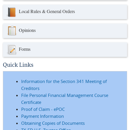
Local Rules & General Orders
Opinions
Forms
Quick Links
Information for the Section 341 Meeting of
Creditors
File Personal Financial Management Course
Certificate
Proof of Claim - ePOC
Payment Information
Obtaining Copies of Documents
TX-ED U.S. Trustee Office