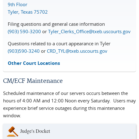
9th Floor
Tyler, Texas 75702
Filing questions and general case information
(903) 590-3200
or
Tyler_Clerks_Office@txeb.uscourts.gov
Questions related to a court appearance in Tyler
(903)590-3240
or
CRD_TYL@txeb.uscourts.gov
Other Court Locations
CM/ECF Maintenance
Scheduled maintenance of our servers occurs between the
hours of 4:00 AM and 12:00 Noon every Saturday. Users may
experience brief service outages during this maintenance
window.
Judge's Docket