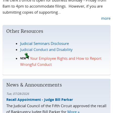
8am to 4pm to accommodate filings. However, if you are
submitting copies of supporting...
more
Other Resources
Judicial Seminars Disclosure
Judicial Conduct and Disability
Your Employee Rights and How to Report
Wrongful Conduct
News & Announcements
Tue, 07/28/2026
Recall Appointment - Judge Bill Parker
The Judicial Council of the Fifth Circuit approved the recall
of Bankruptcy Judge Bill Parker for
More »