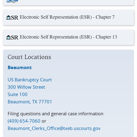
Electronic Self Representation (ESR) - Chapter 7
Electronic Self Representation (ESR) - Chapter 13
Court Locations
Beaumont
US Bankruptcy Court
300 Willow Street
Suite 100
Beaumont, TX 77701
Filing questions and general case information
(409) 654-7060
or
Beaumont_Clerks_Office@txeb.uscourts.gov