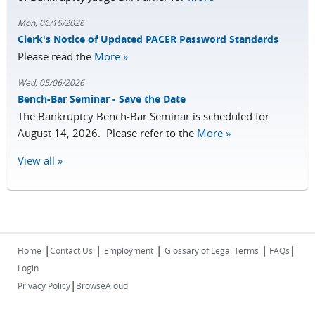
Mon, 06/15/2026
Clerk's Notice of Updated PACER Password Standards
Please read the
More »
Wed, 05/06/2026
Bench-Bar Seminar - Save the Date
The Bankruptcy Bench-Bar Seminar is scheduled for
August 14, 2026. Please refer to the
More »
View all »
|
|
|
|
|
Home
Contact Us
Employment
Glossary of Legal Terms
FAQs
Login
|
Privacy Policy
BrowseAloud