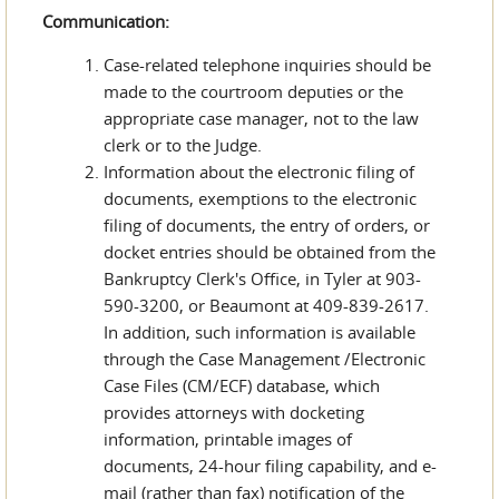
Communication:
Case-related telephone inquiries should be
made to the courtroom deputies or the
appropriate case manager, not to the law
clerk or to the Judge.
Information about the electronic filing of
documents, exemptions to the electronic
filing of documents, the entry of orders, or
docket entries should be obtained from the
Bankruptcy Clerk's Office, in Tyler at 903-
590-3200, or Beaumont at 409-839-2617.
In addition, such information is available
through the Case Management /Electronic
Case Files (CM/ECF) database, which
provides attorneys with docketing
information, printable images of
documents, 24-hour filing capability, and e-
mail (rather than fax) notification of the