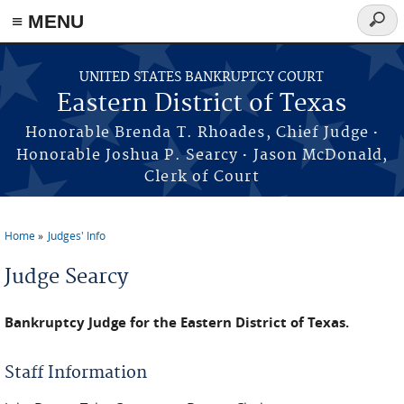
≡ MENU
Searc
form
Skip to main content
UNITED STATES BANKRUPTCY COURT
Eastern District of Texas
·
Honorable Brenda T. Rhoades, Chief Judge
·
Honorable Joshua P. Searcy
Jason McDonald,
Clerk of Court
Home
Judges' Info
You are here
Judge Searcy
Bankruptcy Judge for the Eastern District of Texas.
Staff Information