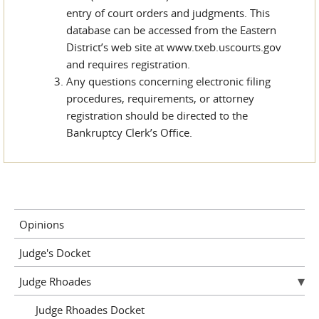
entry of court orders and judgments. This
database can be accessed from the Eastern
District’s web site at www.txeb.uscourts.gov
and requires registration.
Any questions concerning electronic filing
procedures, requirements, or attorney
registration should be directed to the
Bankruptcy Clerk’s Office.
Opinions
Judge's Docket
Judge Rhoades
Judge Rhoades Docket