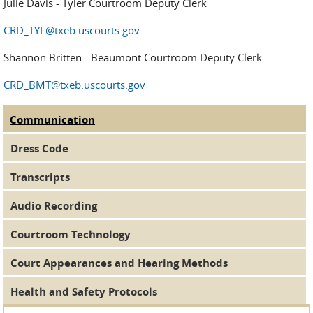
Julie Davis - Tyler Courtroom Deputy Clerk
CRD_TYL@txeb.uscourts.gov
Shannon Britten - Beaumont Courtroom Deputy Clerk
CRD_BMT@txeb.uscourts.gov
Communication
(active tab)
Judge Tabs
Dress Code
Transcripts
Audio Recording
Courtroom Technology
Court Appearances and Hearing Methods
Health and Safety Protocols