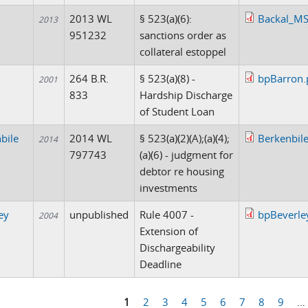
2013 WL
§ 523(a)(6):
Backal_MS
2013
951232
sanctions order as
collateral estoppel
n
264 B.R.
§ 523(a)(8) -
bpBarron.
2001
833
Hardship Discharge
of Student Loan
bile
2014 WL
§ 523(a)(2)(A);(a)(4);
Berkenbil
2014
797743
(a)(6) - judgment for
debtor re housing
investments
ey
unpublished
Rule 4007 -
bpBeverle
2004
Extension of
Dischargeability
Deadline
1
2
3
4
5
6
7
8
9
…