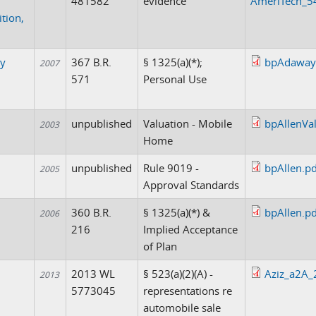
481582
evidence
AmeriTech_54
ition,
y
367 B.R.
§ 1325(a)(*);
bpAdaway
2007
571
Personal Use
unpublished
Valuation - Mobile
bpAllenVal
2003
Home
unpublished
Rule 9019 -
bpAllen.pd
2005
Approval Standards
360 B.R.
§ 1325(a)(*) &
bpAllen.pd
2006
216
Implied Acceptance
of Plan
2013 WL
§ 523(a)(2)(A) -
Aziz_a2A_
2013
5773045
representations re
automobile sale