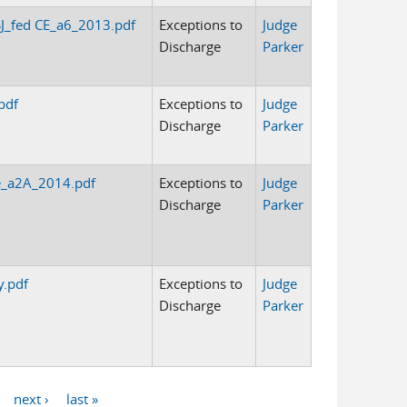
J_fed CE_a6_2013.pdf
Exceptions to
Judge
Discharge
Parker
pdf
Exceptions to
Judge
Discharge
Parker
e_a2A_2014.pdf
Exceptions to
Judge
Discharge
Parker
y.pdf
Exceptions to
Judge
Discharge
Parker
next ›
last »