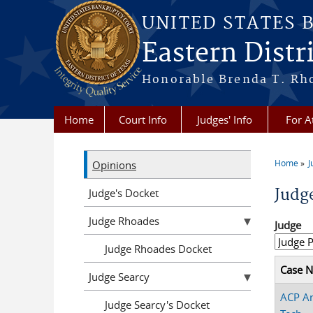
Skip to main content
UNITED STATES 
Eastern Distri
Honorable Brenda T. Rh
Home
Court Info
Judges' Info
For A
Home
J
Opinions
You a
Judg
Judge's Docket
Judge Rhoades
Judge
Judge Rhoades Docket
Case 
Judge Searcy
ACP A
Judge Searcy's Docket