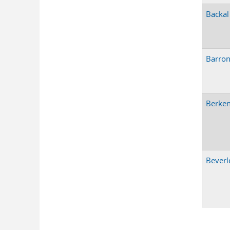
Backal
Barro
Berken
Beverl