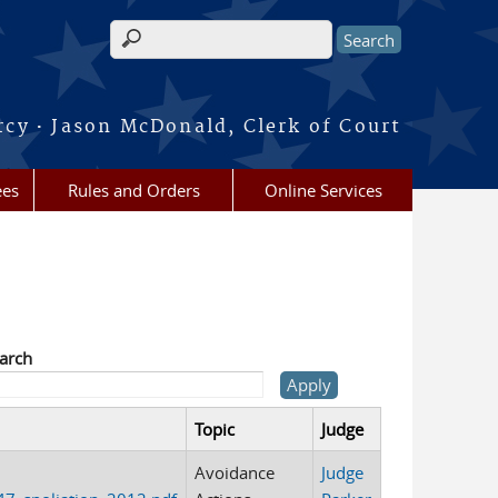
Search form
·
rcy
Jason McDonald, Clerk of Court
ees
Rules and Orders
Online Services
arch
Topic
Judge
Avoidance
Judge