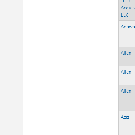
Tech
Acquis
LLC
Adawa
Allen
Allen
Allen
Aziz