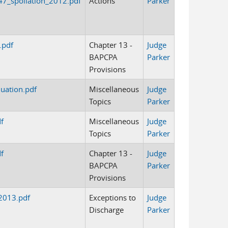
7_spoliation_2012.pdf
Actions
Parker
.pdf
Chapter 13 -
Judge
BAPCPA
Parker
Provisions
uation.pdf
Miscellaneous
Judge
Topics
Parker
f
Miscellaneous
Judge
Topics
Parker
f
Chapter 13 -
Judge
BAPCPA
Parker
Provisions
2013.pdf
Exceptions to
Judge
Discharge
Parker