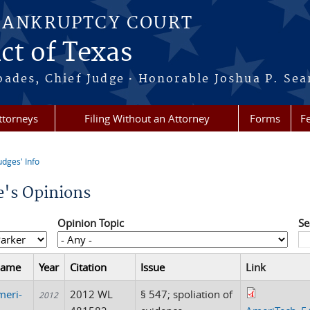
BANKRUPTCY COURT
ct of Texas
·
oades, Chief Judge
Honorable Joshua P. Sea
ttorneys
Filing Without an Attorney
Forms
F
udges' Info
re here
e's Opinions
Opinion Topic
Se
Name
Year
Citation
Issue
Link
meri-
2012 WL
§ 547; spoliation of
2012