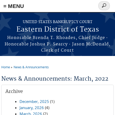
≡ MENU
Search
form
Skip to main content
UNITED STATES BANKRUPTCY COURT
Eastern District of Texas
·
Honorable Brenda T. Rhoades, Chief Judge
·
Honorable Joshua P. Searcy
Jason McDonald,
Clerk of Court
Home
News & Announcements
You are here
News & Announcements: March, 2022
Archive
December, 2025
(1)
January, 2026
(4)
March, 2026
(2)