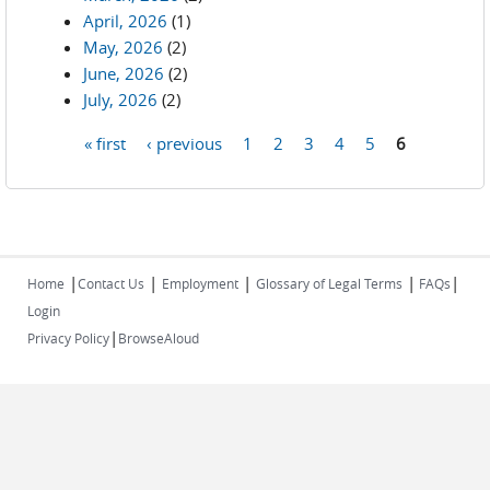
April, 2026
(1)
May, 2026
(2)
June, 2026
(2)
July, 2026
(2)
« first
‹ previous
1
2
3
4
5
6
Pages
|
|
|
|
|
Home
Contact Us
Employment
Glossary of Legal Terms
FAQs
Login
|
Privacy Policy
BrowseAloud