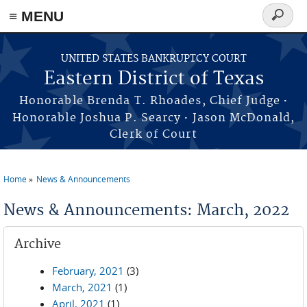
≡ MENU
Search
form
Skip to main content
UNITED STATES BANKRUPTCY COURT
Eastern District of Texas
·
Honorable Brenda T. Rhoades, Chief Judge
·
Honorable Joshua P. Searcy
Jason McDonald,
Clerk of Court
Home
News & Announcements
You are here
News & Announcements: March, 2022
Archive
February, 2021
(3)
March, 2021
(1)
April, 2021
(1)