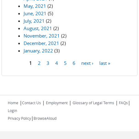
May, 2021
(2)
June, 2021
(5)
July, 2021
(2)
August, 2021
(2)
November, 2021
(2)
December, 2021
(2)
January, 2022
(3)
1
2
3
4
5
6
next ›
last »
Pages
|
|
|
|
|
Home
Contact Us
Employment
Glossary of Legal Terms
FAQs
Login
|
Privacy Policy
BrowseAloud