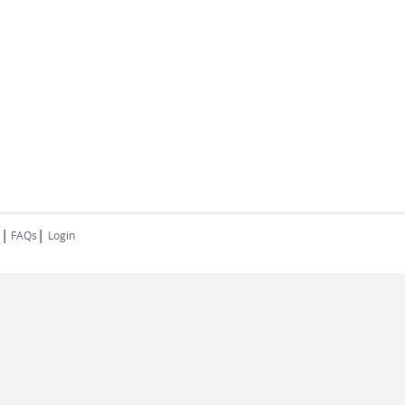
|
|
FAQs
Login