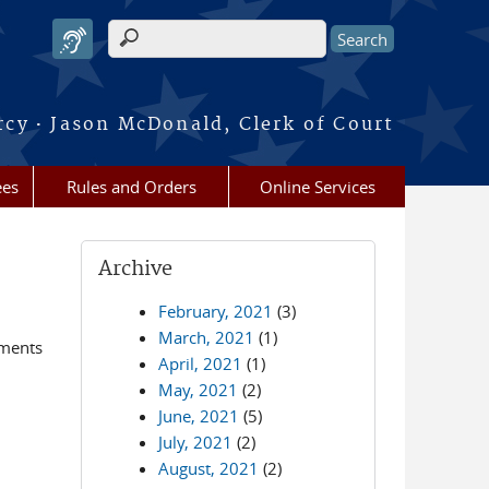
Search form
·
rcy
Jason McDonald, Clerk of Court
ees
Rules and Orders
Online Services
Archive
February, 2021
(3)
March, 2021
(1)
ements
April, 2021
(1)
May, 2021
(2)
June, 2021
(5)
July, 2021
(2)
August, 2021
(2)