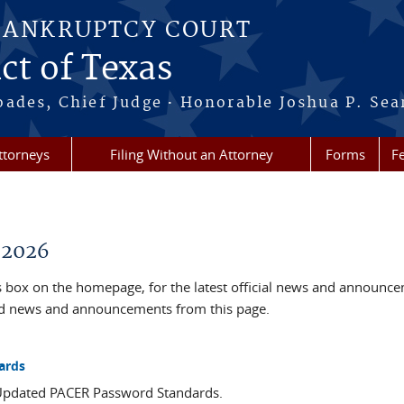
BANKRUPTCY COURT
ct of Texas
·
oades, Chief Judge
Honorable Joshua P. Sea
ttorneys
Filing Without an Attorney
Forms
F
 2026
box on the homepage, for the latest official news and announc
ved news and announcements from this page.
ards
 Updated PACER Password Standards.