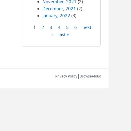
November, 2021
(2)
December, 2021
(2)
January, 2022
(3)
1
2
3
4
5
6
next
Pages
›
last »
|
Privacy Policy
BrowseAloud