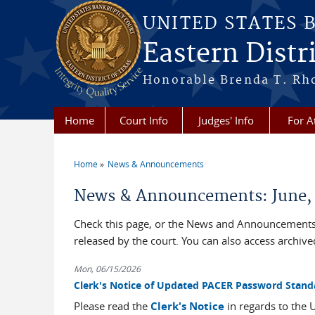
Skip to main content
UNITED STATES 
Eastern Distri
Honorable Brenda T. Rh
Home
Court Info
Judges' Info
For A
Home
News & Announcements
You are here
News & Announcements: June,
Check this page, or the News and Announcements 
released by the court. You can also access archi
Mon, 06/15/2026
Clerk's Notice of Updated PACER Password Stand
Please read the
Clerk's Notice
in regards to the