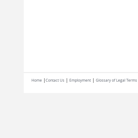
|
|
|
Home
Contact Us
Employment
Glossary of Legal Terms