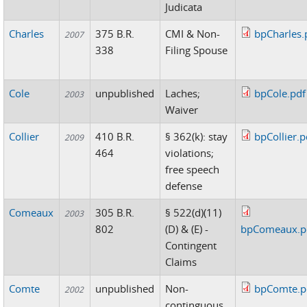
Judicata
Charles
375 B.R.
CMI & Non-
bpCharles.
2007
338
Filing Spouse
Cole
unpublished
Laches;
bpCole.pdf
2003
Waiver
Collier
410 B.R.
§ 362(k): stay
bpCollier.p
2009
464
violations;
free speech
defense
Comeaux
305 B.R.
§ 522(d)(11)
2003
802
(D) & (E) -
bpComeaux.p
Contingent
Claims
Comte
unpublished
Non-
bpComte.p
2002
continguous