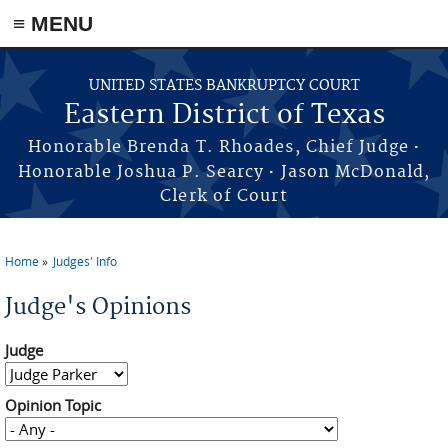
≡ MENU
Skip to main content
UNITED STATES BANKRUPTCY COURT
Eastern District of Texas
·
Honorable Brenda T. Rhoades, Chief Judge
·
Honorable Joshua P. Searcy
Jason McDonald,
Clerk of Court
Home
Judges' Info
You are here
Judge's Opinions
Judge
Opinion Topic