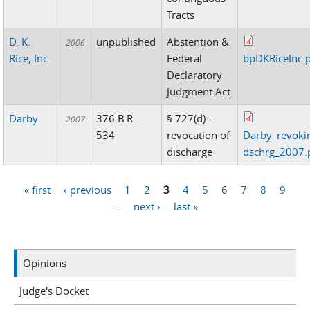
Tracts
D. K.
unpublished
Abstention &
2006
Rice, Inc.
Federal
bpDKRiceInc.
Declaratory
Judgment Act
Darby
376 B.R.
§ 727(d) -
2007
534
revocation of
Darby_revoki
discharge
dschrg_2007.
« first
‹ previous
1
2
3
4
5
6
7
8
9
Pages
…
next ›
last »
Opinions
Judge's Docket