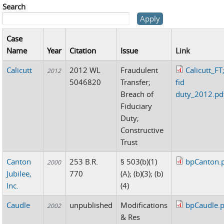
Search
Case
Name
Year
Citation
Issue
Link
Calicutt
2012 WL
Fraudulent
Calicutt_FT
2012
5046820
Transfer;
fid
Breach of
duty_2012.pd
Fiduciary
Duty;
Constructive
Trust
Canton
253 B.R.
§ 503(b)(1)
bpCanton.
2000
Jubilee,
770
(A); (b)(3); (b)
Inc.
(4)
Caudle
unpublished
Modifications
bpCaudle.p
2002
& Res