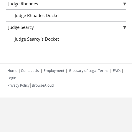
Judge Rhoades
Judge Rhoades Docket
Judge Searcy
Judge Searcy's Docket
|
|
|
|
|
Home
Contact Us
Employment
Glossary of Legal Terms
FAQs
Login
|
Privacy Policy
BrowseAloud