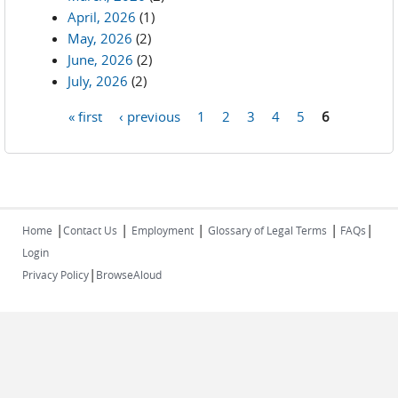
April, 2026
(1)
May, 2026
(2)
June, 2026
(2)
July, 2026
(2)
« first
‹ previous
1
2
3
4
5
6
Pages
|
|
|
|
|
Home
Contact Us
Employment
Glossary of Legal Terms
FAQs
Login
|
Privacy Policy
BrowseAloud