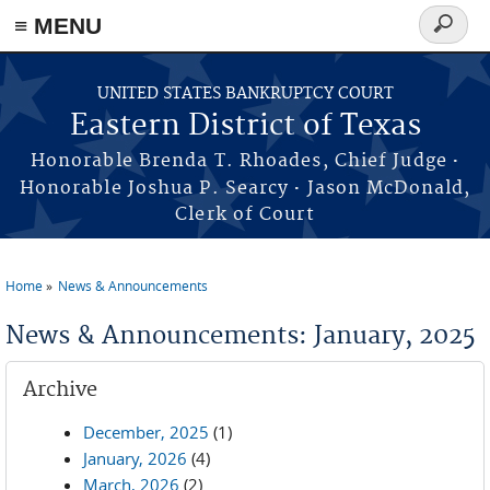
≡ MENU
Search
form
Skip to main content
UNITED STATES BANKRUPTCY COURT
Eastern District of Texas
·
Honorable Brenda T. Rhoades, Chief Judge
·
Honorable Joshua P. Searcy
Jason McDonald,
Clerk of Court
Home
News & Announcements
You are here
News & Announcements: January, 2025
Archive
December, 2025
(1)
January, 2026
(4)
March, 2026
(2)