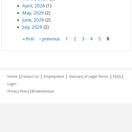
April, 2026
(1)
May, 2026
(2)
June, 2026
(2)
July, 2026
(2)
« first
‹ previous
1
2
3
4
5
6
Pages
|
|
|
|
|
Home
Contact Us
Employment
Glossary of Legal Terms
FAQs
Login
|
Privacy Policy
BrowseAloud