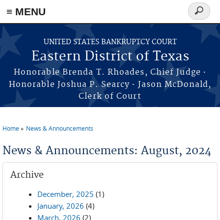
≡ MENU
Search
form
Skip to main content
UNITED STATES BANKRUPTCY COURT
Eastern District of Texas
·
Honorable Brenda T. Rhoades, Chief Judge
·
Honorable Joshua P. Searcy
Jason McDonald,
Clerk of Court
Home
News & Announcements
You are here
News & Announcements: August, 2024
Archive
December, 2025
(1)
January, 2026
(4)
March, 2026
(2)