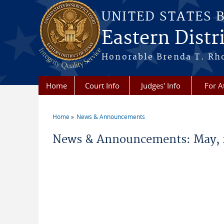
Skip to main content
UNITED STATES 
Eastern Distri
Honorable Brenda T. Rh
Home
Court Info
Judges' Info
For A
Home
News & Announcements
You are here
News & Announcements: May, 