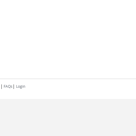
|
|
FAQs
Login