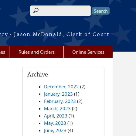
Search form
·
rcy
Jason McDonald, Clerk of Court
ees
Rules and Orders
Online Services
Archive
December, 2022
(2)
January, 2023
(1)
February, 2023
(2)
March, 2023
(2)
April, 2023
(1)
May, 2023
(1)
June, 2023
(4)