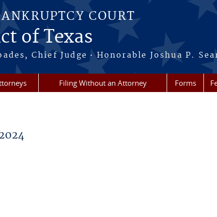
BANKRUPTCY COURT
ct of Texas
·
oades, Chief Judge
Honorable Joshua P. Sea
ttorneys
Filing Without an Attorney
Forms
F
2024