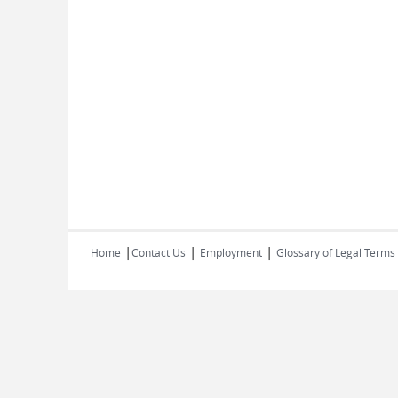
|
|
|
Home
Contact Us
Employment
Glossary of Legal Terms