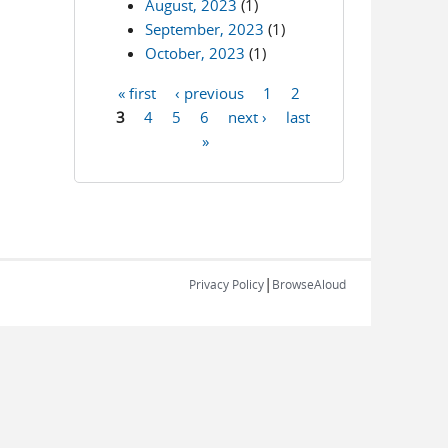
August, 2023
(1)
September, 2023
(1)
October, 2023
(1)
« first
‹ previous
1
2
Pages
3
4
5
6
next ›
last
»
|
Privacy Policy
BrowseAloud