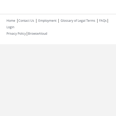
|
|
|
|
|
Home
Contact Us
Employment
Glossary of Legal Terms
FAQs
Login
|
Privacy Policy
BrowseAloud