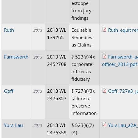
estoppel
from jury
findings
Ruth
2013 WL
Equitable
Ruth_equit re
2013
139265
Remedies
as Claims
Farnsworth
2013 WL
§ 523(a)(4):
Farnsworth_a4
2013
2452708
corporate
officer_2013.pdf
officer as
fiduciary
Goff
2013 WL
§ 727(a)(3):
Goff_727a3_ju
2013
2476357
failure to
preserve
information
Yu v. Lau
2013 WL
§ 523(a)(2)
Yu v Lau_a2A
2013
2476359
(A) -