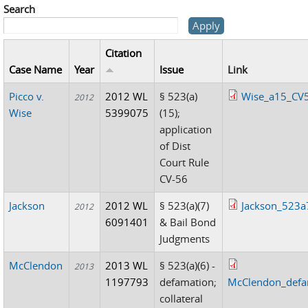
Search
Citation
Case Name
Year
Issue
Link
Picco v.
2012 WL
§ 523(a)
Wise_a15_CV
2012
Wise
5399075
(15);
application
of Dist
Court Rule
CV-56
Jackson
2012 WL
§ 523(a)(7)
Jackson_523a
2012
6091401
& Bail Bond
Judgments
McClendon
2013 WL
§ 523(a)(6) -
2013
1197793
defamation;
McClendon_defa
collateral