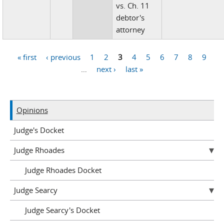
vs. Ch. 11
debtor's
attorney
« first
‹ previous
1
2
3
4
5
6
7
8
9
Pages
…
next ›
last »
Opinions
Judge's Docket
Judge Rhoades
Judge Rhoades Docket
Judge Searcy
Judge Searcy's Docket