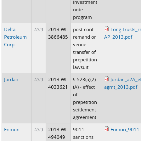
investment
note
program
Delta
2013 WL
post-conf
Long Trusts_r
2013
Petroleum
3866485
remand or
AP_2013.pdf
Corp.
venue
transfer of
prepetition
lawsuit
Jordan
2013 WL
§ 523(a)(2)
Jordan_a2A_ef
2013
4033621
(A) - effect
agmt_2013.pdf
of
prepetition
settlement
agreement
Enmon
2013 WL
9011
Enmon_9011 s
2013
494049
sanctions