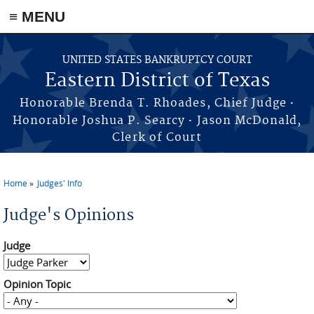
≡ MENU
Skip to main content
UNITED STATES BANKRUPTCY COURT
Eastern District of Texas
·
Honorable Brenda T. Rhoades, Chief Judge
·
Honorable Joshua P. Searcy
Jason McDonald,
Clerk of Court
Home
Judges' Info
You are here
Judge's Opinions
Judge
Opinion Topic